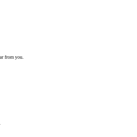
ear from you.
.