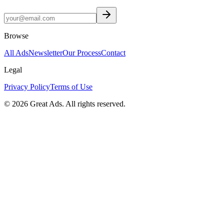
Browse
All Ads
Newsletter
Our Process
Contact
Legal
Privacy Policy
Terms of Use
©
2026
Great Ads. All rights reserved.