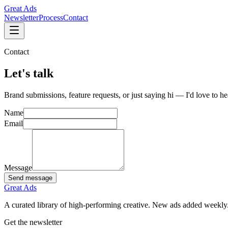
Great Ads
Newsletter
Process
Contact
Contact
Let's
talk
Brand submissions, feature requests, or just saying hi — I'd love to h
Name
Email
Message
Send message
Great Ads
A curated library of high-performing creative. New ads added weekly
Get the newsletter