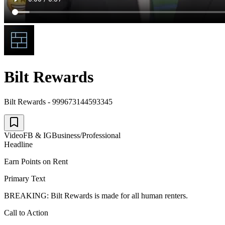
Bilt Rewards
Bilt Rewards - 999673144593345
Video
FB & IG
Business/Professional
Headline
Earn Points on Rent
Primary Text
BREAKING: Bilt Rewards is made for all human renters.
Call to Action