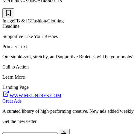
MeUndies - 990675148609175
Image
FB & IG
Fashion/Clothing
Headline
Supportive Like Your Besties
Primary Text
Our stupid-soft, stretchy, and supportive Bralettes will be your boobs’
Call to Action
Learn More
Landing Page
WWW.MEUNDIES.COM
Great Ads
A curated library of high-performing creative. New ads added weekly
Get the newsletter