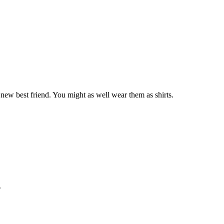
 new best friend. You might as well wear them as shirts.
.