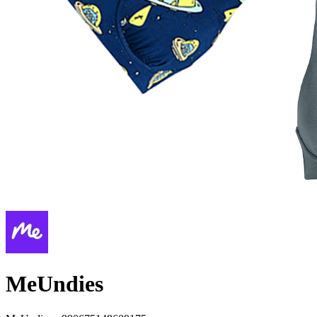
MeUndies