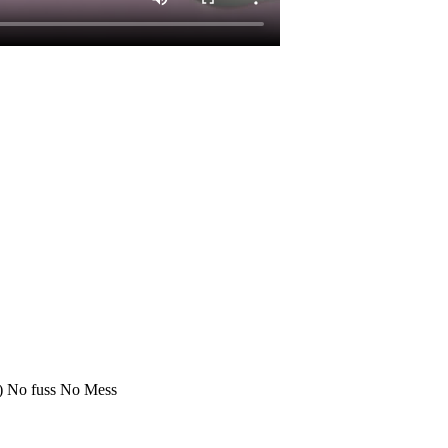
:) No fuss No Mess