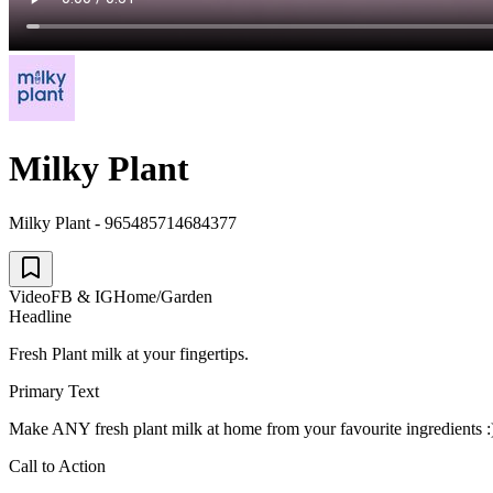
Milky Plant
Milky Plant - 965485714684377
Video
FB & IG
Home/Garden
Headline
Fresh Plant milk at your fingertips.
Primary Text
Make ANY fresh plant milk at home from your favourite ingredients 
Call to Action