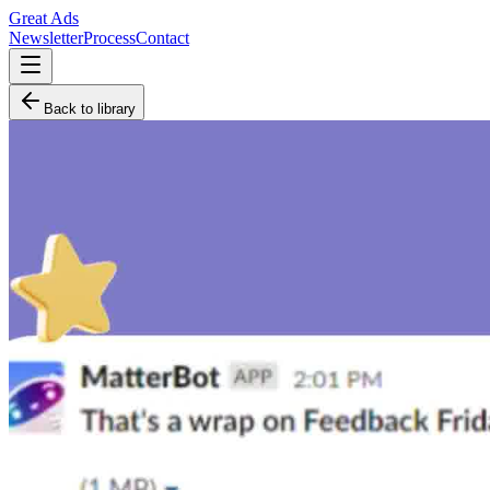
Great Ads
Newsletter
Process
Contact
Back to library