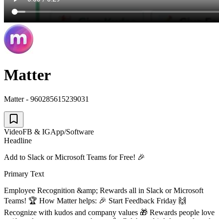
Matter
Matter - 960285615239031
Video
FB & IG
App/Software
Headline
Add to Slack or Microsoft Teams for Free! 🎉
Primary Text
Employee Recognition &amp; Rewards all in Slack or Microsoft
Teams! 🏆 How Matter helps: 🎉 Start Feedback Friday 🙌
Recognize with kudos and company values 🎁 Rewards people love