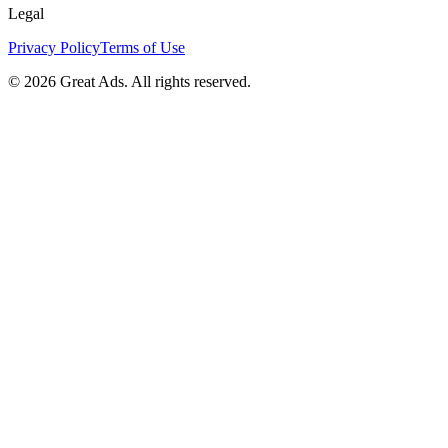
Legal
Privacy Policy
Terms of Use
©
2026
Great Ads. All rights reserved.