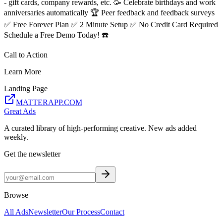
- gift cards, company rewards, etc. 🥳 Celebrate birthdays and work
anniversaries automatically 🏆 Peer feedback and feedback surveys
✅ Free Forever Plan ✅ 2 Minute Setup ✅ No Credit Card Required
Schedule a Free Demo Today! ☎️
Call to Action
Learn More
Landing Page
MATTERAPP.COM
Great Ads
A curated library of high-performing creative. New ads added
weekly.
Get the newsletter
Browse
All Ads
Newsletter
Our Process
Contact