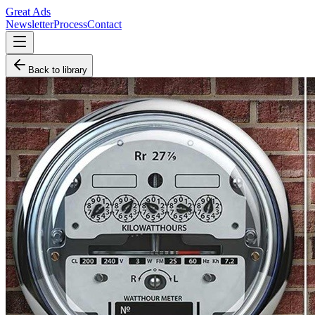
Great Ads
Newsletter
Process
Contact
Back to library