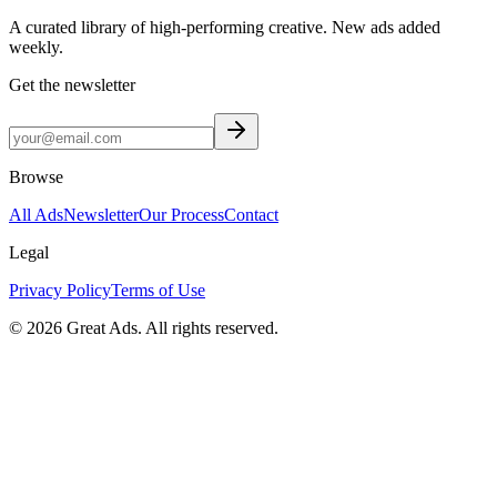
A curated library of high-performing creative. New ads added
weekly.
Get the newsletter
Browse
All Ads
Newsletter
Our Process
Contact
Legal
Privacy Policy
Terms of Use
©
2026
Great Ads. All rights reserved.