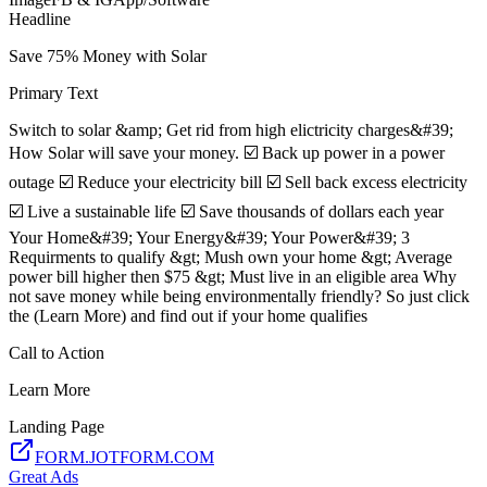
Headline
Save 75% Money with Solar
Primary Text
Switch to solar &amp; Get rid from high elictricity charges&#39;
How Solar will save your money. ☑️ Back up power in a power
outage ☑️ Reduce your electricity bill ☑️ Sell back excess electricity
☑️ Live a sustainable life ☑️ Save thousands of dollars each year
Your Home&#39; Your Energy&#39; Your Power&#39; 3
Requirments to qualify &gt; Mush own your home &gt; Average
power bill higher then $75 &gt; Must live in an eligible area Why
not save money while being environmentally friendly? So just click
the (Learn More) and find out if your home qualifies
Call to Action
Learn More
Landing Page
FORM.JOTFORM.COM
Great Ads