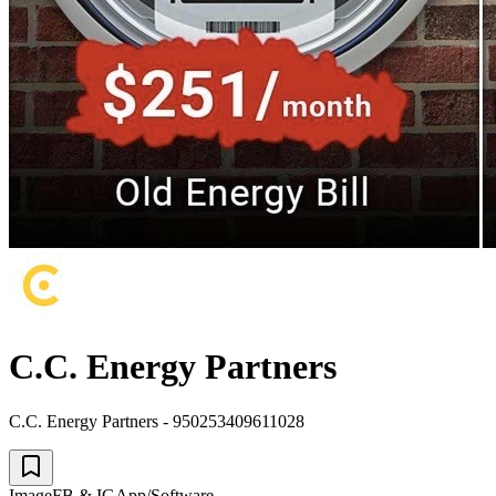
C.C. Energy Partners
C.C. Energy Partners - 950253409611028
Image
FB & IG
App/Software