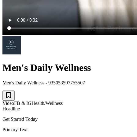
Men's Daily Wellness
Men's Daily Wellness - 935053597755507
Video
FB & IG
Health/Wellness
Headline
Get Started Today
Primary Text