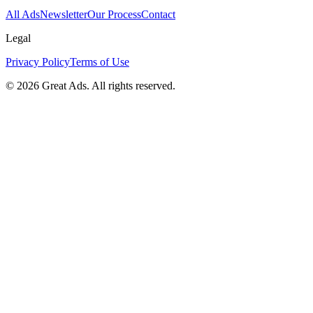
All Ads
Newsletter
Our Process
Contact
Legal
Privacy Policy
Terms of Use
©
2026
Great Ads. All rights reserved.