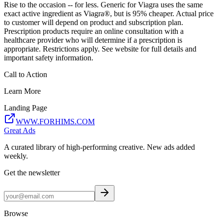
Rise to the occasion -- for less. Generic for Viagra uses the same
exact active ingredient as Viagra®, but is 95% cheaper. Actual price
to customer will depend on product and subscription plan.
Prescription products require an online consultation with a
healthcare provider who will determine if a prescription is
appropriate. Restrictions apply. See website for full details and
important safety information.
Call to Action
Learn More
Landing Page
WWW.FORHIMS.COM
Great Ads
A curated library of high-performing creative. New ads added
weekly.
Get the newsletter
Browse