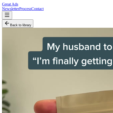
Great Ads
Newsletter
Process
Contact
Back to library