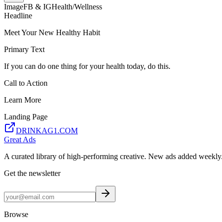
Image
FB & IG
Health/Wellness
Headline
Meet Your New Healthy Habit
Primary Text
If you can do one thing for your health today, do this.
Call to Action
Learn More
Landing Page
DRINKAG1.COM
Great Ads
A curated library of high-performing creative. New ads added weekly
Get the newsletter
Browse