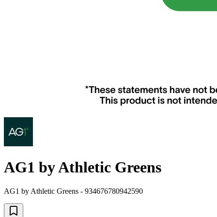
AG1 by Athletic Greens
AG1 by Athletic Greens - 934676780942590