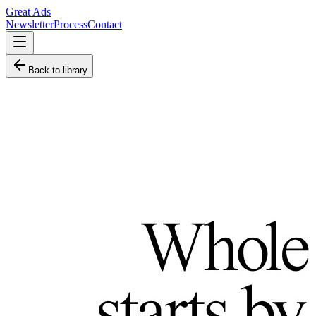
Great Ads
Newsletter
Process
Contact
Back to library