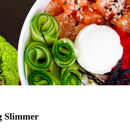
ng Slimmer