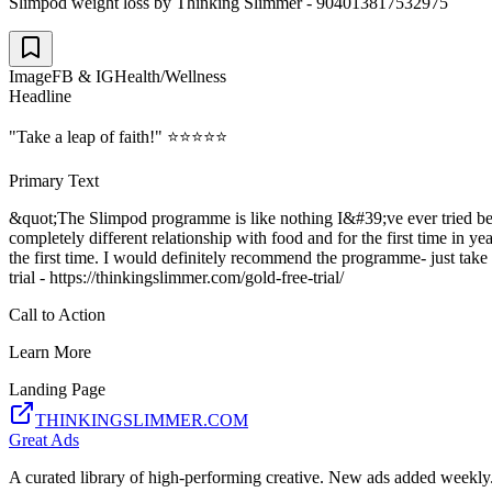
Slimpod weight loss by Thinking Slimmer - 904013817532975
Image
FB & IG
Health/Wellness
Headline
"Take a leap of faith!" ⭐⭐⭐⭐⭐
Primary Text
&quot;The Slimpod programme is like nothing I&#39;ve ever tried befor
completely different relationship with food and for the first time in y
the first time. I would definitely recommend the programme- just tak
trial - https://thinkingslimmer.com/gold-free-trial/
Call to Action
Learn More
Landing Page
THINKINGSLIMMER.COM
Great Ads
A curated library of high-performing creative. New ads added weekly