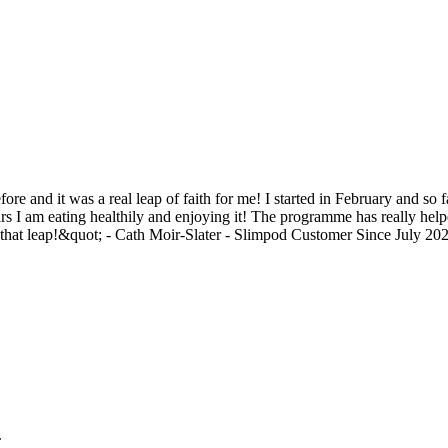
e and it was a real leap of faith for me! I started in February and so 
ears I am eating healthily and enjoying it! The programme has really help
e that leap!&quot; - Cath Moir-Slater - Slimpod Customer Since July 202
.