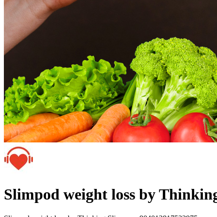
Slimpod weight loss by Thinki