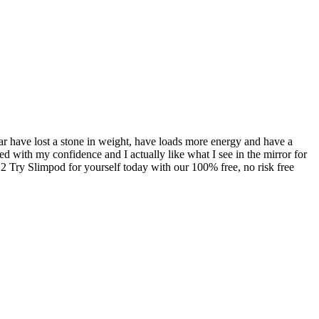
far have lost a stone in weight, have loads more energy and have a
ed with my confidence and I actually like what I see in the mirror for
2 Try Slimpod for yourself today with our 100% free, no risk free