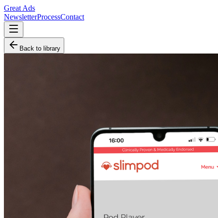
Great Ads
Newsletter
Process
Contact
Back to library