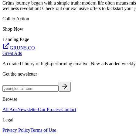
Grüns journey began with a simple truth: modern life often means missi
wellness revolution! Check out our exclusive offers to kickstart your 
Call to Action
Shop Now
Landing Page
GRUNS.CO
Great Ads
A curated library of high-performing creative. New ads added weekly
Get the newsletter
Browse
All Ads
Newsletter
Our Process
Contact
Legal
Privacy Policy
Terms of Use