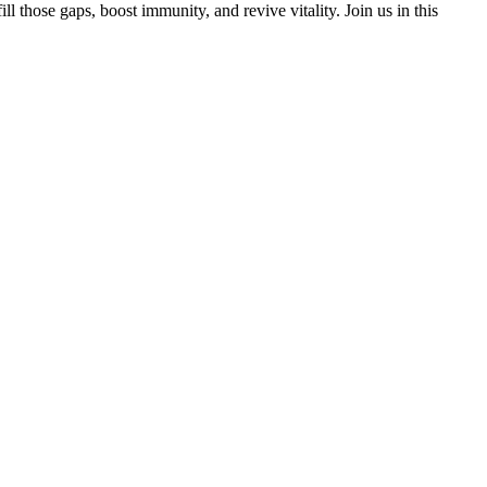
 those gaps, boost immunity, and revive vitality. Join us in this