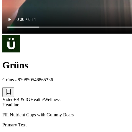
Grüns
Grüns - 879850546865336
Video
FB & IG
Health/Wellness
Headline
Fill Nutrient Gaps with Gummy Bears
Primary Text