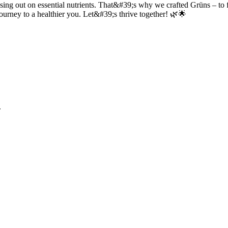
ng out on essential nutrients. That&#39;s why we crafted Grüns – to fill
journey to a healthier you. Let&#39;s thrive together! 🌿🌟
.