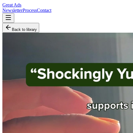
Great Ads
Newsletter
Process
Contact
Back to library