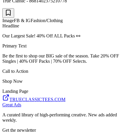
True Classic - 8681402375210778
Image
FB & IG
Fashion/Clothing
Headline
Our Largest Sale! 40% Off ALL Packs 👀
Primary Text
Be the first to shop our BIG sale of the season. Take 20% OFF
Singles | 40% OFF Packs | 70% OFF Selects.
Call to Action
Shop Now
Landing Page
TRUECLASSICTEES.COM
Great Ads
A curated library of high-performing creative. New ads added
weekly.
Get the newsletter