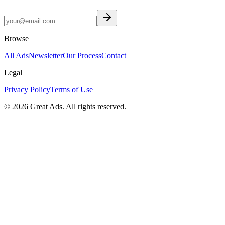
Browse
All Ads
Newsletter
Our Process
Contact
Legal
Privacy Policy
Terms of Use
©
2026
Great Ads. All rights reserved.