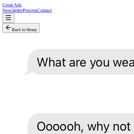
Great Ads
Newsletter
Process
Contact
Back to library