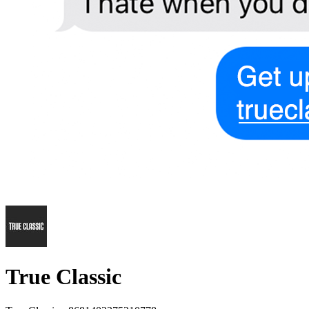
True Classic