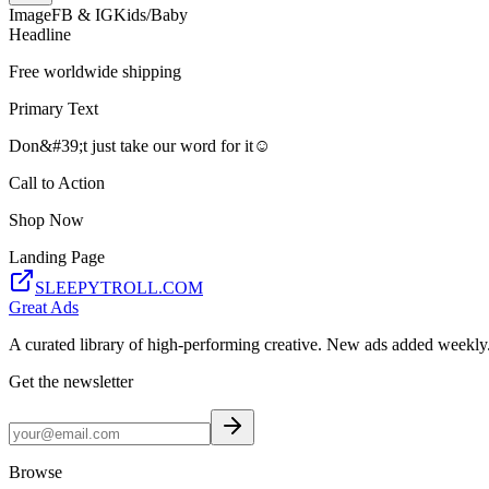
Image
FB & IG
Kids/Baby
Headline
Free worldwide shipping
Primary Text
Don&#39;t just take our word for it☺️
Call to Action
Shop Now
Landing Page
SLEEPYTROLL.COM
Great Ads
A curated library of high-performing creative. New ads added weekly
Get the newsletter
Browse