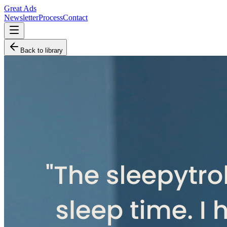
Great Ads
Newsletter
Process
Contact
Back to library