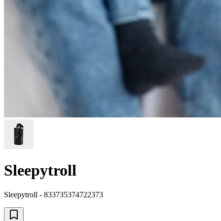
Sleepytroll
Sleepytroll - 833735374722373