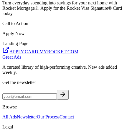
Turn everyday spending into savings for your next home with
Rocket Mortgage®. Apply for the Rocket Visa Signature® Card
today.
Call to Action
Apply Now
Landing Page
APPLY.CARD.MYROCKET.COM
Great Ads
A curated library of high-performing creative. New ads added
weekly.
Get the newsletter
Browse
All Ads
Newsletter
Our Process
Contact
Legal