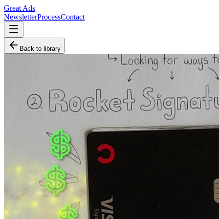
Great Ads
Newsletter
Process
Contact
Back to library