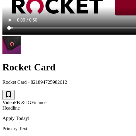
Rocket Card
Rocket Card - 821894725982612
Video
FB & IG
Finance
Headline
Apply Today!
Primary Text