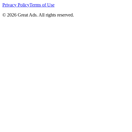
Privacy Policy
Terms of Use
©
2026
Great Ads. All rights reserved.