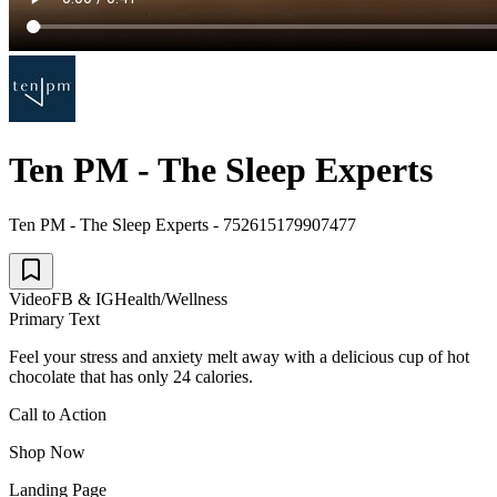
Ten PM - The Sleep Experts
Ten PM - The Sleep Experts - 752615179907477
Video
FB & IG
Health/Wellness
Primary Text
Feel your stress and anxiety melt away with a delicious cup of hot
chocolate that has only 24 calories.
Call to Action
Shop Now
Landing Page