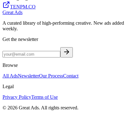
TENPM.CO
Great Ads
A curated library of high-performing creative. New ads added
weekly.
Get the newsletter
Browse
All Ads
Newsletter
Our Process
Contact
Legal
Privacy Policy
Terms of Use
©
2026
Great Ads. All rights reserved.