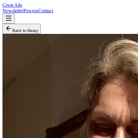
Great Ads
Newsletter
Process
Contact
Back to library