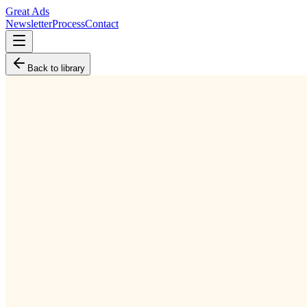
Great Ads
Newsletter
Process
Contact
Back to library