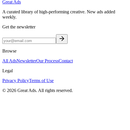
Great Ads
A curated library of high-performing creative. New ads added
weekly.
Get the newsletter
Browse
All Ads
Newsletter
Our Process
Contact
Legal
Privacy Policy
Terms of Use
©
2026
Great Ads. All rights reserved.