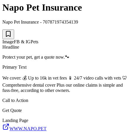
Napo Pet Insurance
Napo Pet Insurance - 707871974354139
Image
FB & IG
Pets
Headline
Protect your pet, get a quote now.🐾
Primary Text
We cover: 💰 Up to 16k in vet fees 📱 24/7 video calls with vets 🦷
Comprehensive dental cover Plus our online claims is simple and
fuss-free, according to other owners.
Call to Action
Get Quote
Landing Page
WWW.NAPO.PET