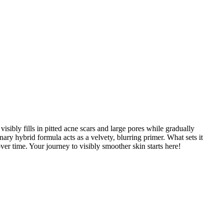
sibly fills in pitted acne scars and large pores while gradually
ry hybrid formula acts as a velvety, blurring primer. What sets it
ver time. Your journey to visibly smoother skin starts here!