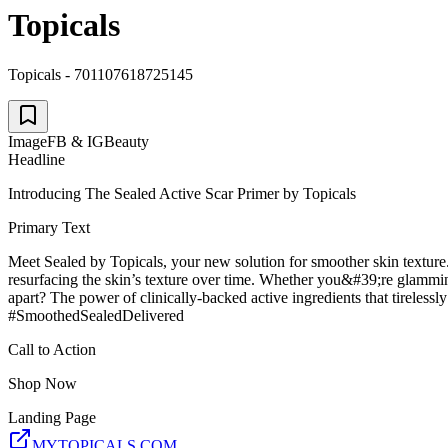
Topicals
Topicals - 701107618725145
Image
FB & IG
Beauty
Headline
Introducing The Sealed Active Scar Primer by Topicals
Primary Text
Meet Sealed by Topicals, your new solution for smoother skin texture. 
resurfacing the skin’s texture over time. Whether you&#39;re glamming
apart? The power of clinically-backed active ingredients that tirelessl
#SmoothedSealedDelivered
Call to Action
Shop Now
Landing Page
MYTOPICALS.COM