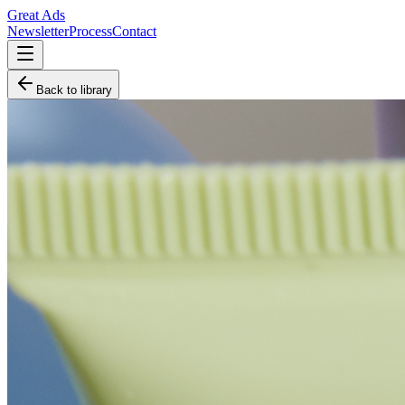
Great Ads
Newsletter
Process
Contact
Back to library