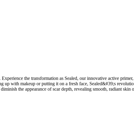
Experience the transformation as Sealed, our innovative active primer, vi
 up with makeup or putting it on a fresh face, Sealed&#39;s revolutiona
y diminish the appearance of scar depth, revealing smooth, radiant skin o