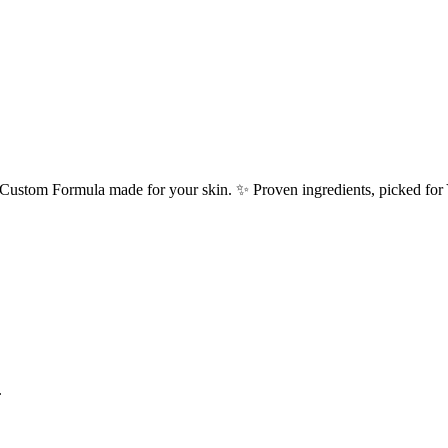
h a Custom Formula made for your skin. ✨ Proven ingredients, picked f
.