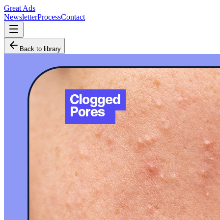
Great Ads
Newsletter
Process
Contact
Back to library