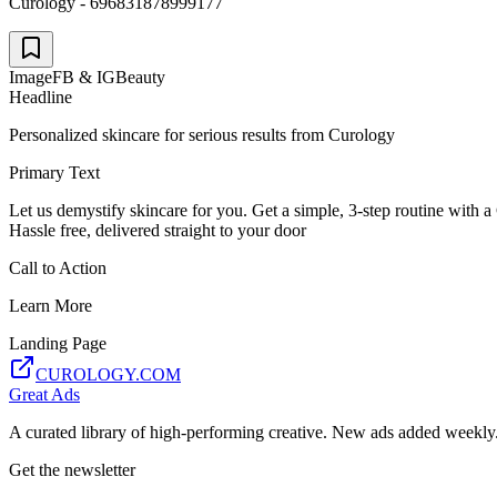
Curology - 696831878999177
Image
FB & IG
Beauty
Headline
Personalized skincare for serious results from Curology
Primary Text
Let us demystify skincare for you. Get a simple, 3-step routine wit
Hassle free, delivered straight to your door
Call to Action
Learn More
Landing Page
CUROLOGY.COM
Great Ads
A curated library of high-performing creative. New ads added weekly
Get the newsletter