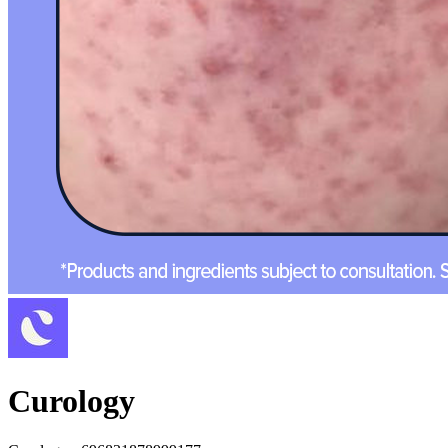
Curology