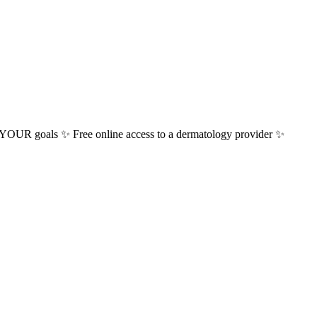
or YOUR goals ✨ Free online access to a dermatology provider ✨