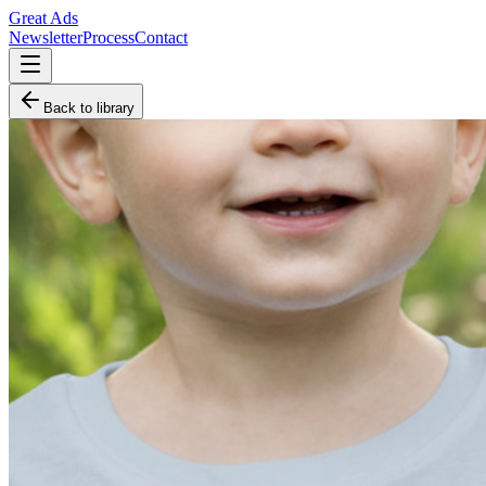
Great Ads
Newsletter
Process
Contact
Back to library