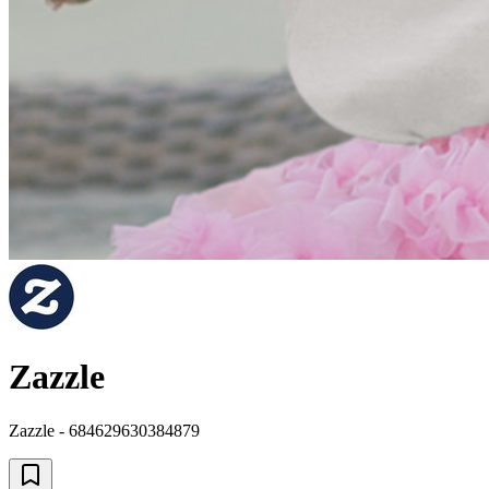
Zazzle
Zazzle - 684629630384879