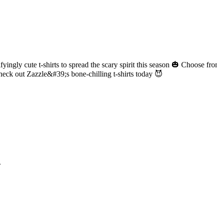
yingly cute t-shirts to spread the scary spirit this season 🎃 Choose fr
heck out Zazzle&#39;s bone-chilling t-shirts today 😈
.