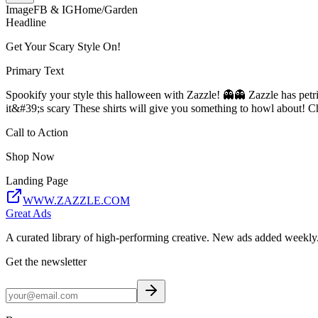
Image
FB & IG
Home/Garden
Headline
Get Your Scary Style On!
Primary Text
Spookify your style this halloween with Zazzle! 👻👻 Zazzle has petrif
it&#39;s scary These shirts will give you something to howl about! C
Call to Action
Shop Now
Landing Page
WWW.ZAZZLE.COM
Great Ads
A curated library of high-performing creative. New ads added weekly
Get the newsletter