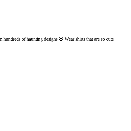
om hundreds of haunting designs 💀 Wear shirts that are so cute