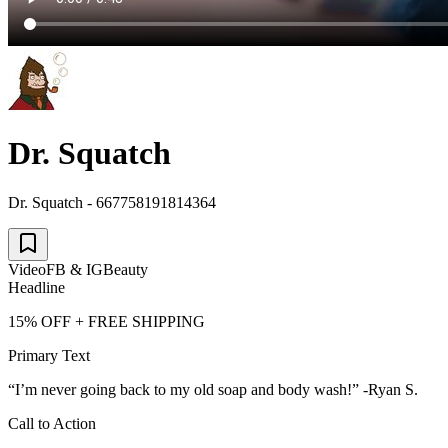
Dr. Squatch
Dr. Squatch - 667758191814364
Video
FB & IG
Beauty
Headline
15% OFF + FREE SHIPPING
Primary Text
“I’m never going back to my old soap and body wash!” -Ryan S.
Call to Action