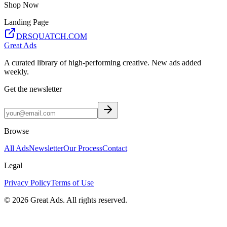
Shop Now
Landing Page
DRSQUATCH.COM
Great Ads
A curated library of high-performing creative. New ads added
weekly.
Get the newsletter
Browse
All Ads
Newsletter
Our Process
Contact
Legal
Privacy Policy
Terms of Use
©
2026
Great Ads. All rights reserved.