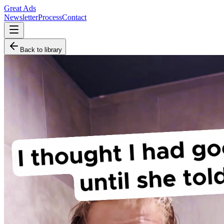
Great Ads
Newsletter
Process
Contact
Back to library