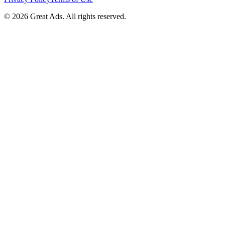
©
2026
Great Ads. All rights reserved.