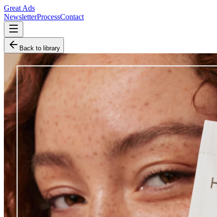
Great Ads
Newsletter
Process
Contact
Back to library