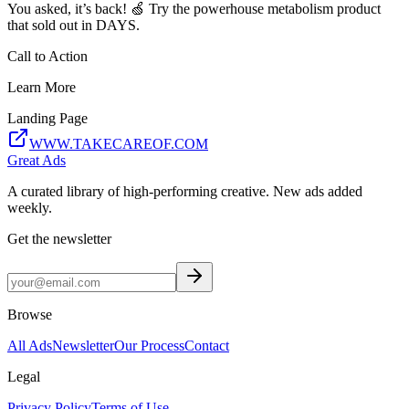
You asked, it’s back! 🍏 Try the powerhouse metabolism product
that sold out in DAYS.
Call to Action
Learn More
Landing Page
WWW.TAKECAREOF.COM
Great Ads
A curated library of high-performing creative. New ads added
weekly.
Get the newsletter
Browse
All Ads
Newsletter
Our Process
Contact
Legal
Privacy Policy
Terms of Use