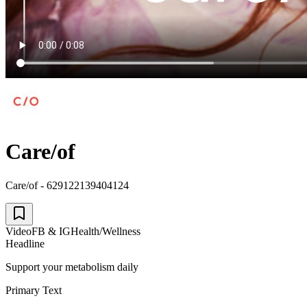
Care/of
Care/of - 629122139404124
Video
FB & IG
Health/Wellness
Headline
Support your metabolism daily
Primary Text