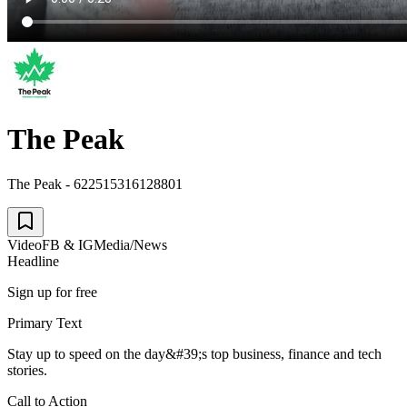
The Peak
The Peak - 622515316128801
Video
FB & IG
Media/News
Headline
Sign up for free
Primary Text
Stay up to speed on the day&#39;s top business, finance and tech
stories.
Call to Action