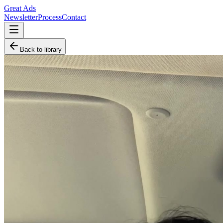
Great Ads
Newsletter
Process
Contact
Back to library