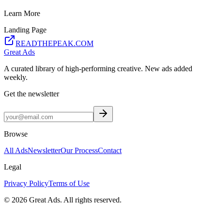
Learn More
Landing Page
READTHEPEAK.COM
Great Ads
A curated library of high-performing creative. New ads added
weekly.
Get the newsletter
Browse
All Ads
Newsletter
Our Process
Contact
Legal
Privacy Policy
Terms of Use
©
2026
Great Ads. All rights reserved.