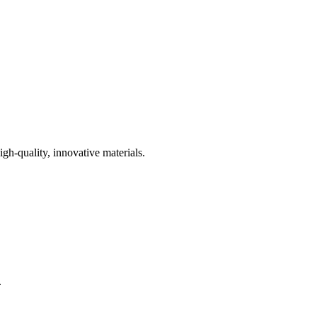
gh-quality, innovative materials.
.