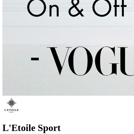
L'Etoile Sport