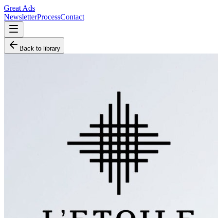
Great Ads
Newsletter
Process
Contact
Back to library