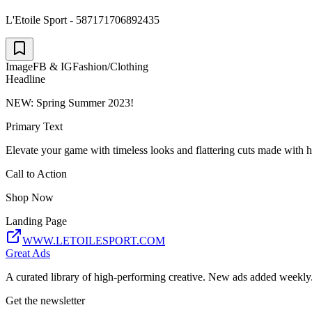
L'Etoile Sport - 587171706892435
Image
FB & IG
Fashion/Clothing
Headline
NEW: Spring Summer 2023!
Primary Text
Elevate your game with timeless looks and flattering cuts made with hi
Call to Action
Shop Now
Landing Page
WWW.LETOILESPORT.COM
Great Ads
A curated library of high-performing creative. New ads added weekly
Get the newsletter