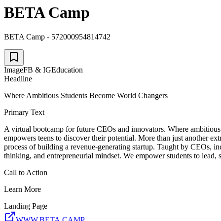
BETA Camp
BETA Camp - 572000954814742
Image
FB & IG
Education
Headline
Where Ambitious Students Become World Changers
Primary Text
A virtual bootcamp for future CEOs and innovators. Where ambitious t
empowers teens to discover their potential. More than just another extr
process of building a revenue-generating startup. Taught by CEOs, in
thinking, and entrepreneurial mindset. We empower students to lead, st
Call to Action
Learn More
Landing Page
WWW.BETA.CAMP