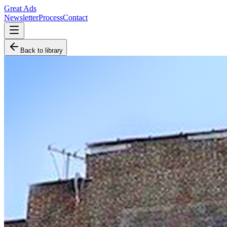
Great Ads
Newsletter
Process
Contact
Back to library