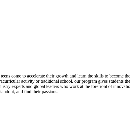
eens come to accelerate their growth and learn the skills to become t
acurricular activity or traditional school, our program gives students th
dustry experts and global leaders who work at the forefront of innovat
andout, and find their passions.