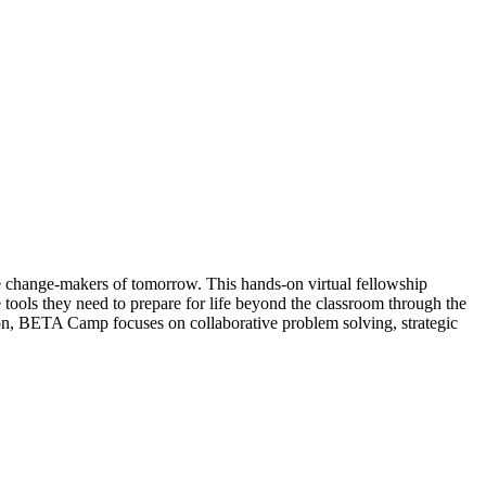
he change-makers of tomorrow. This hands-on virtual fellowship
e tools they need to prepare for life beyond the classroom through the
ion, BETA Camp focuses on collaborative problem solving, strategic