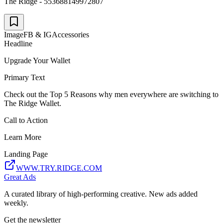
The Ridge - 553688149972807
Image
FB & IG
Accessories
Headline
Upgrade Your Wallet
Primary Text
Check out the Top 5 Reasons why men everywhere are switching to
The Ridge Wallet.
Call to Action
Learn More
Landing Page
WWW.TRY.RIDGE.COM
Great Ads
A curated library of high-performing creative. New ads added
weekly.
Get the newsletter