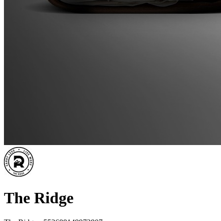
The Ridge