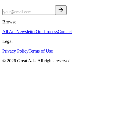
Browse
All Ads
Newsletter
Our Process
Contact
Legal
Privacy Policy
Terms of Use
©
2026
Great Ads. All rights reserved.