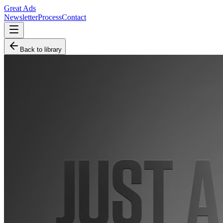
Great Ads
Newsletter
Process
Contact
Back to library