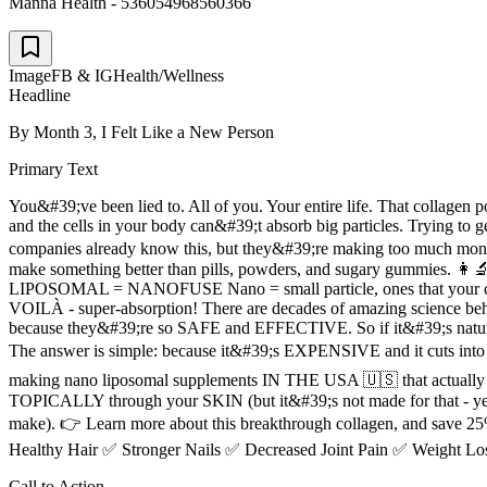
Manna Health - 536054968560366
Image
FB & IG
Health/Wellness
Headline
By Month 3, I Felt Like a New Person
Primary Text
You&#39;ve been lied to. All of you. Your entire life. That collagen
and the cells in your body can&#39;t absorb big particles. Trying to ge
companies already know this, but they&#39;re making too much mo
make something better than pills, powders, and sugary gummies. 👩‍🔬
LIPOSOMAL = NANOFUSE Nano = small particle, ones that your cells c
VOILÀ - super-absorption! There are decades of amazing science 
because they&#39;re so SAFE and EFFECTIVE. So if it&#39;s natural, s
The answer is simple: because it&#39;s EXPENSIVE and it cuts int
making nano liposomal supplements IN THE USA 🇺🇸 that actually ab
TOPICALLY through your SKIN (but it&#39;s not made for that - yet). 
make). 👉 Learn more about this breakthrough collagen, and save 25% w
Healthy Hair ✅ Stronger Nails ✅ Decreased Joint Pain ✅ Weight Lo
Call to Action