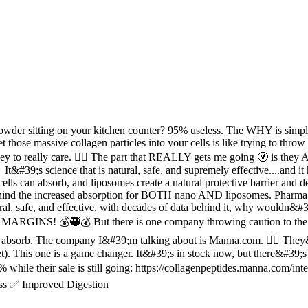
 powder sitting on your kitchen counter? 95% useless. The WHY is simp
t those massive collagen particles into your cells is like trying to thro
ney to really care. 🤷‍♂️ The part that REALLY gets me going 🤬 i
 It&#39;s science that is natural, safe, and supremely effective....a
an absorb, and liposomes create a natural protective barrier and del
behind the increased absorption for BOTH nano AND liposomes. Pharm
afe, and effective, with decades of data behind it, why wouldn&#39;t 
o MARGINS! 💰🥷💰 But there is one company throwing caution to the 
sorb. The company I&#39;m talking about is Manna.com. 🙋‍♀️ They&#39
This one is a game changer. It&#39;s in stock now, but there&#39;s ve
hile their sale is still going: https://collagenpeptides.manna.com/int
ss ✅ Improved Digestion