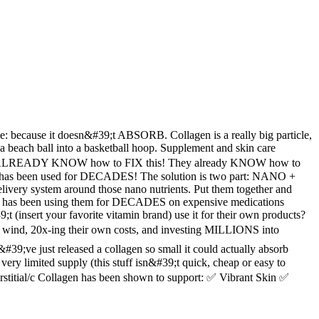
le: because it doesn&#39;t ABSORB. Collagen is a really big particle,
w a beach ball into a basketball hoop. Supplement and skin care
s they ALREADY KNOW how to FIX this! They already KNOW how to
nd it has been used for DECADES! The solution is two part: NANO +
ivery system around those nano nutrients. Put them together and
a has been using them for DECADES on expensive medications
(insert your favorite vitamin brand) use it for their own products?
wind, 20x-ing their own costs, and investing MILLIONS into
;ve just released a collagen so small it could actually absorb
ry limited supply (this stuff isn&#39;t quick, cheap or easy to
erstitial/c Collagen has been shown to support: ✅ Vibrant Skin ✅