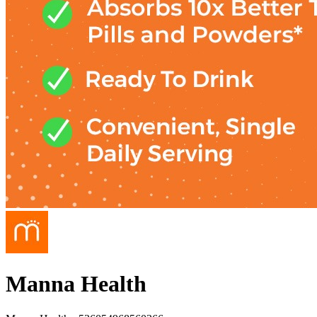
Manna Health