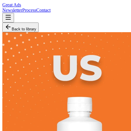
Great Ads
Newsletter
Process
Contact
Back to library