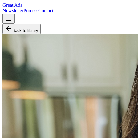
Great Ads
Newsletter
Process
Contact
Back to library