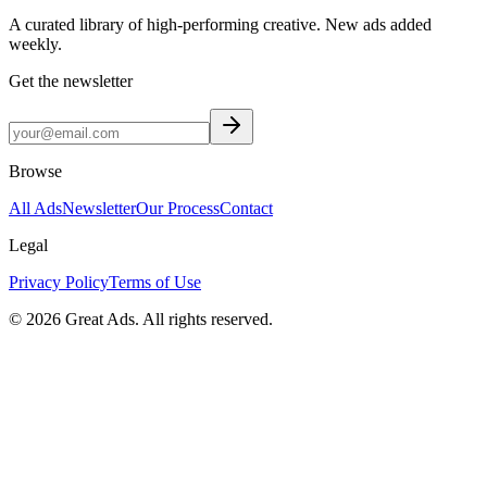
A curated library of high-performing creative. New ads added
weekly.
Get the newsletter
Browse
All Ads
Newsletter
Our Process
Contact
Legal
Privacy Policy
Terms of Use
©
2026
Great Ads. All rights reserved.