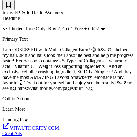
Image
FB & IG
Health/Wellness
Headline
💜 Limited Time Only: Buy 2, Get 1 Free + Gifts! 💜
Primary Text
I am OBSESSED with Multi Collagen Burn! 😍 It&#39;s helped
my hair, skin and nails look their absolute best and help me progress
faster! Every scoop contains: - 5 Types of Collagen - Hyaluronic
acid - Vitamin C - Weight loss supporting ingredients - And an
exclusive cellulite crushing ingredient, SOD B Dimpless! And they
have the most AMAZING flavors! Strawberry lemonade is my
favorite 🙂 Try it out for yourself and enjoy see the results I&#39;m
seeing! https://vitauthority.com/pages/burn-b2g1
Call to Action
Learn More
Landing Page
VITAUTHORITY.COM
Great Ads