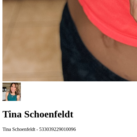
Tina Schoenfeldt
Tina Schoenfeldt - 533039229010096