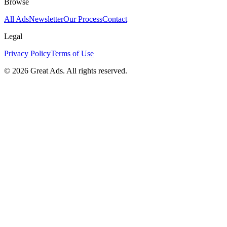
Browse
All Ads
Newsletter
Our Process
Contact
Legal
Privacy Policy
Terms of Use
©
2026
Great Ads. All rights reserved.