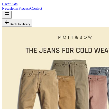
Great Ads
Newsletter
Process
Contact
Back to library