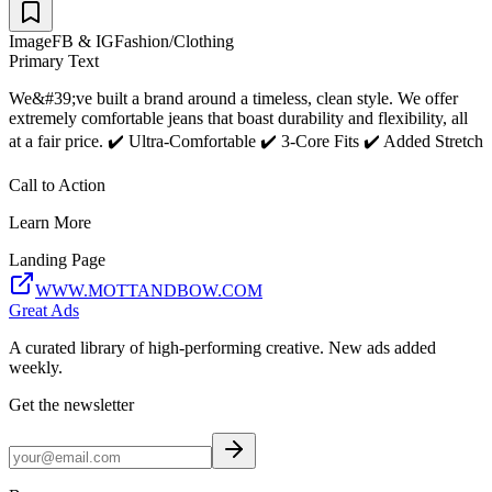
Image
FB & IG
Fashion/Clothing
Primary Text
We&#39;ve built a brand around a timeless, clean style. We offer
extremely comfortable jeans that boast durability and flexibility, all
at a fair price. ✔️ Ultra-Comfortable ✔️ 3-Core Fits ✔️ Added Stretch
Call to Action
Learn More
Landing Page
WWW.MOTTANDBOW.COM
Great Ads
A curated library of high-performing creative. New ads added
weekly.
Get the newsletter