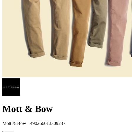
Mott & Bow
Mott & Bow - 490266013309237