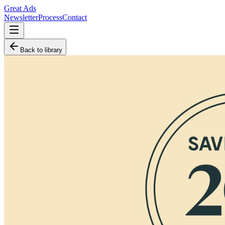
Great Ads
Newsletter
Process
Contact
Back to library