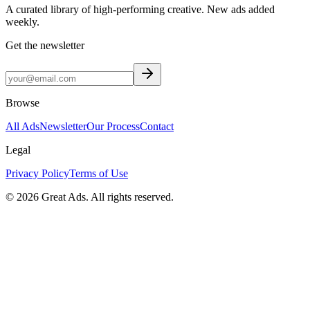
A curated library of high-performing creative. New ads added
weekly.
Get the newsletter
Browse
All Ads
Newsletter
Our Process
Contact
Legal
Privacy Policy
Terms of Use
©
2026
Great Ads. All rights reserved.