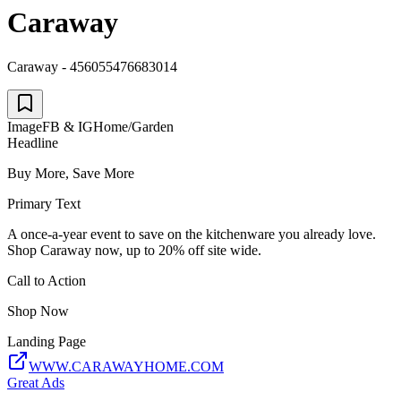
Caraway
Caraway - 456055476683014
Image
FB & IG
Home/Garden
Headline
Buy More, Save More
Primary Text
A once-a-year event to save on the kitchenware you already love.
Shop Caraway now, up to 20% off site wide.
Call to Action
Shop Now
Landing Page
WWW.CARAWAYHOME.COM
Great Ads