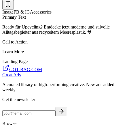
Image
FB & IG
Accessories
Primary Text
Ready für Upcycling? Entdecke jetzt moderne und stilvolle
Alltagsbegleiter aus recyceltem Meeresplastik. 💙
Call to Action
Learn More
Landing Page
GOT-BAG.COM
Great Ads
A curated library of high-performing creative. New ads added
weekly.
Get the newsletter
Browse