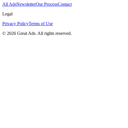
All Ads
Newsletter
Our Process
Contact
Legal
Privacy Policy
Terms of Use
©
2026
Great Ads. All rights reserved.