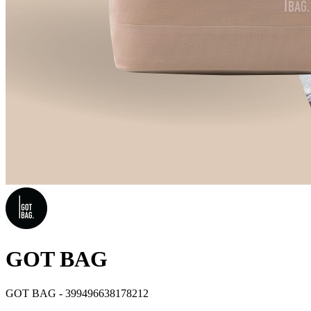
GOT BAG
GOT BAG - 399496638178212