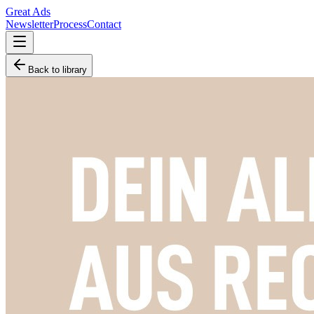
Great Ads
Newsletter
Process
Contact
Back to library