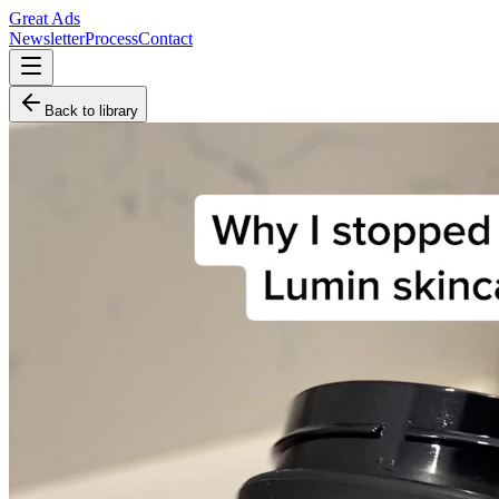
Great Ads
Newsletter
Process
Contact
Back to library