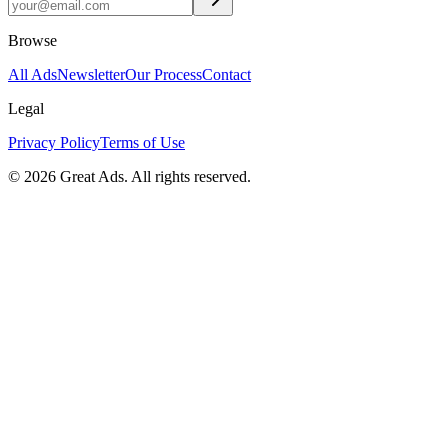
Browse
All Ads
Newsletter
Our Process
Contact
Legal
Privacy Policy
Terms of Use
©
2026
Great Ads. All rights reserved.