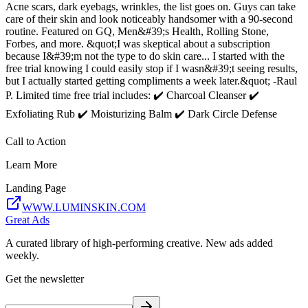
Acne scars, dark eyebags, wrinkles, the list goes on. Guys can take
care of their skin and look noticeably handsomer with a 90-second
routine. Featured on GQ, Men&#39;s Health, Rolling Stone,
Forbes, and more. &quot;I was skeptical about a subscription
because I&#39;m not the type to do skin care... I started with the
free trial knowing I could easily stop if I wasn&#39;t seeing results,
but I actually started getting compliments a week later.&quot; -Raul
P. Limited time free trial includes: ✔️ Charcoal Cleanser ✔️
Exfoliating Rub ✔️ Moisturizing Balm ✔️ Dark Circle Defense
Call to Action
Learn More
Landing Page
WWW.LUMINSKIN.COM
Great Ads
A curated library of high-performing creative. New ads added
weekly.
Get the newsletter