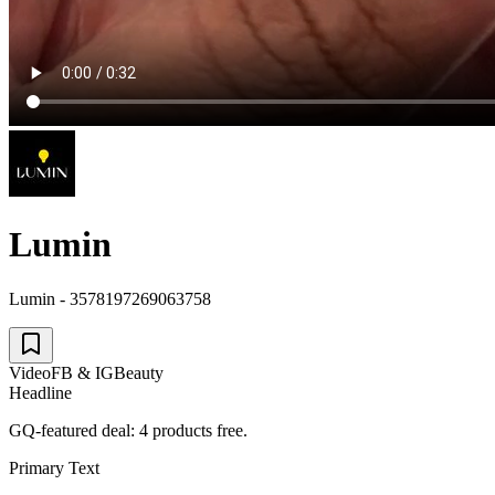
Lumin
Lumin - 3578197269063758
Video
FB & IG
Beauty
Headline
GQ-featured deal: 4 products free.
Primary Text