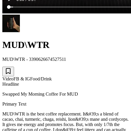
MUD\WTR
MUD\WTR - 3390626674527511
Video
FB & IG
Food/Drink
Headline
Swapped My Morning Coffee For MUD
Primary Text
MUD\WTR is the best coffee replacement. It&#39;s a blend of
cacao, chai, turmeric, chaga, reishi, lion&#39;s mane and cordyceps.
It gives me energy and promotes focus. But, with only 1/7th the
caffeine of a cup of coffee, I don&#39;t feel jittery and can actually