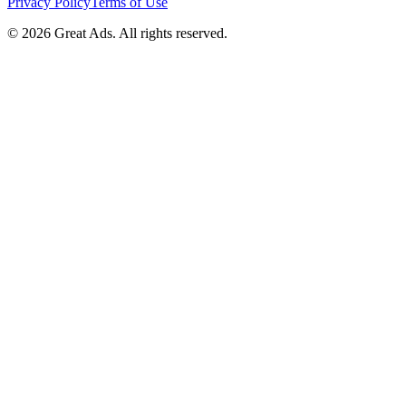
Privacy Policy
Terms of Use
©
2026
Great Ads. All rights reserved.