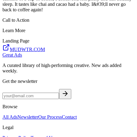
sleep. It tastes like chai and cacao had a baby. I&#39;ll never go
back to coffee again!
Call to Action
Learn More
Landing Page
MUDWTR.COM
Great Ads
A curated library of high-performing creative. New ads added
weekly.
Get the newsletter
Browse
All Ads
Newsletter
Our Process
Contact
Legal