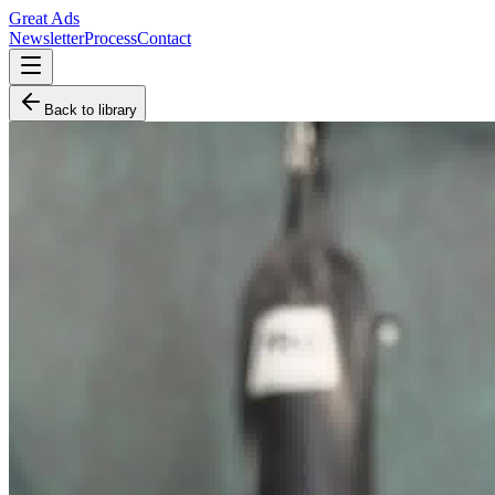
Great Ads
Newsletter
Process
Contact
Back to library