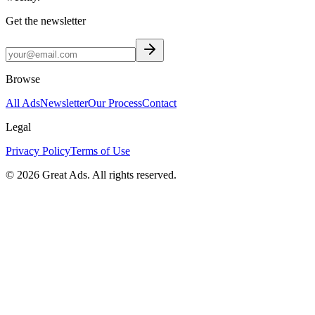
Get the newsletter
Browse
All Ads
Newsletter
Our Process
Contact
Legal
Privacy Policy
Terms of Use
©
2026
Great Ads. All rights reserved.