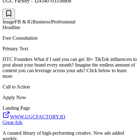
UGC Factory - 324540703358808
Image
FB & IG
Business/Professional
Headline
Free Consultation
Primary Text
DTC Founders What if I said you can get 30+ TikTok influencers to
post about your brand every month? Imagine the endless amount of
content you can leverage across your ads? Click below to learn
more
Call to Action
Apply Now
Landing Page
WWW.UGCFACTORY.IO
Great Ads
A curated library of high-performing creative. New ads added
weekly.