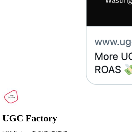
UGC Factory