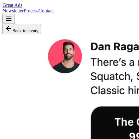
Great Ads
Newsletter
Process
Contact
Back to library