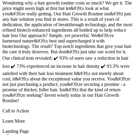
Wondering why a hair growth routine costs so much? We get it. The
price might seem high at first but let&#39;s look at what
you&#39;re really getting. Our Hair Growth Routine isn&#39;t just
any hair solution you find in stores. This is a result of years of
dedication, the application of breakthrough technology, and the most
refined biotech-enhanced ingredients all bottled up to help reduce
hair loss Our approach? Simple, yet powerful. We&#39;ve
harnessed nature&#39;s best and supercharged it with
biotechnology. The result? Top-notch ingredients that give your hair
the care it truly deserves. But don&#39;t just take our word for it.
Our clinical tests revealed: ✔️ 93% of users saw a reduction in hair
loss ✔️ 73% experienced an increase in hair density ✔️ 93.3% were
satisfied with their hair loss treatment It&#39;s not merely about
cost; it&#39;s about the exceptional value you receive. You&#39;re
not just purchasing a product; you&#39;re securing a promise - a
promise of thicker, fuller hair. Isn&#39;t that the kind of return
you&#39;re seeking? Invest wisely today in our Hair Growth
Routine!
Call to Action
Learn More
Landing Page