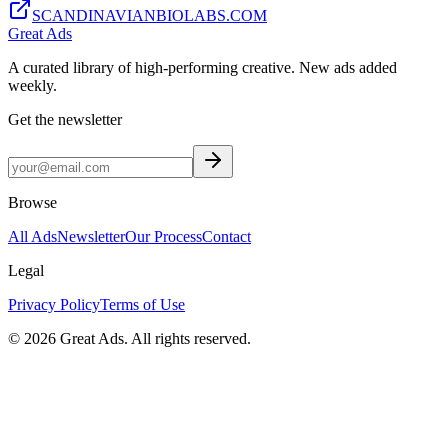
SCANDINAVIANBIOLABS.COM
Great Ads
A curated library of high-performing creative. New ads added
weekly.
Get the newsletter
Browse
All Ads
Newsletter
Our Process
Contact
Legal
Privacy Policy
Terms of Use
©
2026
Great Ads. All rights reserved.