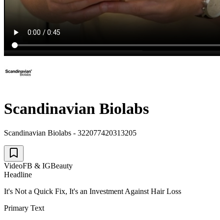
Scandinavian Biolabs
Scandinavian Biolabs - 322077420313205
Video
FB & IG
Beauty
Headline
It's Not a Quick Fix, It's an Investment Against Hair Loss
Primary Text