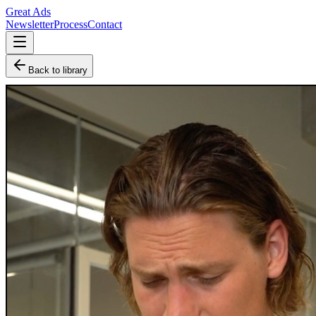
Great Ads
Newsletter
Process
Contact
Back to library