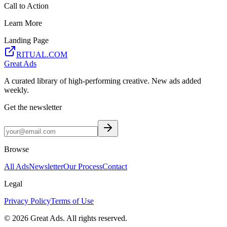
Call to Action
Learn More
Landing Page
RITUAL.COM
Great Ads
A curated library of high-performing creative. New ads added
weekly.
Get the newsletter
Browse
All Ads
Newsletter
Our Process
Contact
Legal
Privacy Policy
Terms of Use
©
2026
Great Ads. All rights reserved.