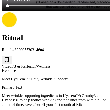
Ritual
Ritual - 322005530314604
Video
FB & IG
Health/Wellness
Headline
Meet HyaCera™: Daily Wrinkle Support*
Primary Text
Meet wrinkle supporting ingredients in Hyacera™: Ceratiq® and
Hyabest®, to help reduce wrinkles and fine lines from within.* For
a limited time, save 25% off your first month of Ritual.