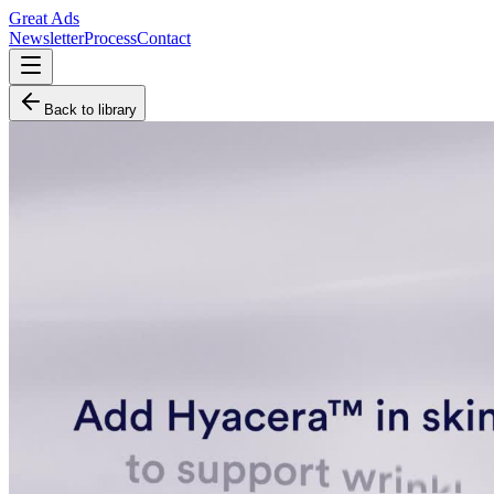
Great Ads
Newsletter
Process
Contact
Back to library