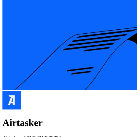
Airtasker