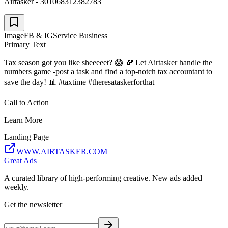
Airtasker - 301068312382783
Image
FB & IG
Service Business
Primary Text
Tax season got you like sheeeeet? 😱 💸 Let Airtasker handle the
numbers game -post a task and find a top-notch tax accountant to
save the day! 📊 #taxtime #theresataskerforthat
Call to Action
Learn More
Landing Page
WWW.AIRTASKER.COM
Great Ads
A curated library of high-performing creative. New ads added
weekly.
Get the newsletter