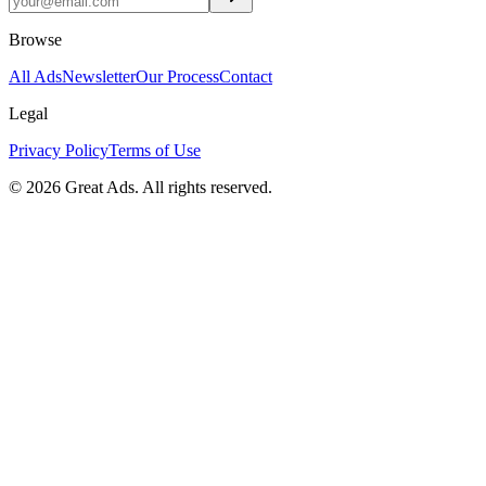
Browse
All Ads
Newsletter
Our Process
Contact
Legal
Privacy Policy
Terms of Use
©
2026
Great Ads. All rights reserved.