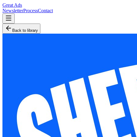
Great Ads
Newsletter
Process
Contact
Back to library