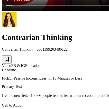
Contrarian Thinking
Contrarian Thinking - 3001399203486122
Video
FB & IG
Education
Headline
FREE: Passive Income Ideas, In 10 Minutes or Less
Primary Text
Get the newsletter 100k+ people read to learn about recession-proof b
Call to Action