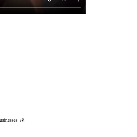
usinesses. 💰