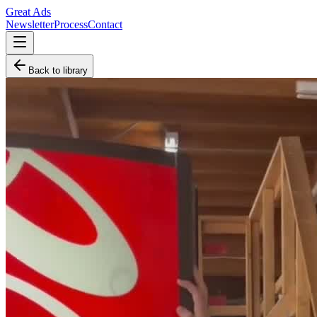
Great Ads
Newsletter
Process
Contact
Back to library