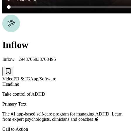
Inflow
Inflow - 2948705838768495
Video
FB & IG
App/Software
Headline
Take control of ADHD
Primary Text
The #1 app-based self-care program for managing ADHD. Learn
from expert psychologists, clinicians and coaches 🧠
Call to Action