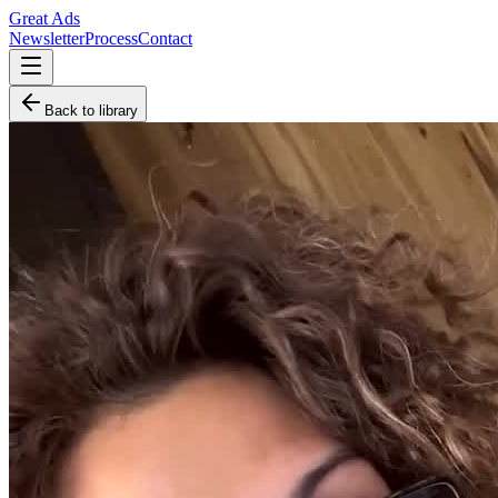
Great Ads
Newsletter
Process
Contact
Back to library