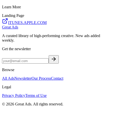
Learn More
Landing Page
ITUNES.APPLE.COM
Great Ads
A curated library of high-performing creative. New ads added
weekly.
Get the newsletter
Browse
All Ads
Newsletter
Our Process
Contact
Legal
Privacy Policy
Terms of Use
©
2026
Great Ads. All rights reserved.