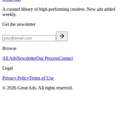
A curated library of high-performing creative. New ads added
weekly.
Get the newsletter
Browse
All Ads
Newsletter
Our Process
Contact
Legal
Privacy Policy
Terms of Use
©
2026
Great Ads. All rights reserved.