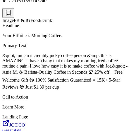
Jot - 291631557143240
Image
FB & IG
Food/Drink
Headline
Your Effortless Morning Coffee.
Primary Text
&quot;I am an incredibly picky coffee person &amp; this is
AMAZING. I have a baby that makes my morning iced coffee
routine a pain. I love how easy it is to make coffee with Jot.&quot; -
Ania M. ☕ Barista-Quality Coffee in Seconds 🎁 25% off + Free
Welcome Gift 😊 100% Satisfaction Guaranteed ⭐ 15K+ 5-Star
Reviews 🎯 Just $1.39 per cup
Call to Action
Learn More
Landing Page
JOT.CO
Great Ads