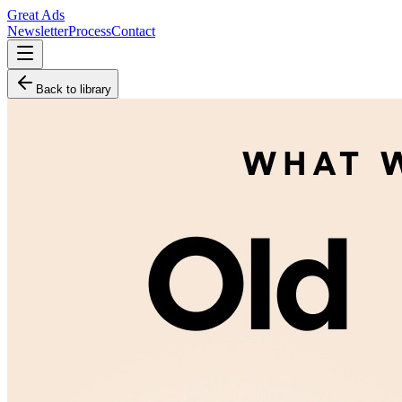
Great Ads
Newsletter
Process
Contact
Back to library