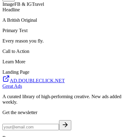
Image
FB & IG
Travel
Headline
A British Original
Primary Text
Every reason you fly.
Call to Action
Learn More
Landing Page
AD.DOUBLECLICK.NET
Great Ads
A curated library of high-performing creative. New ads added
weekly.
Get the newsletter