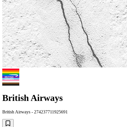
British Airways
British Airways - 274237711925691