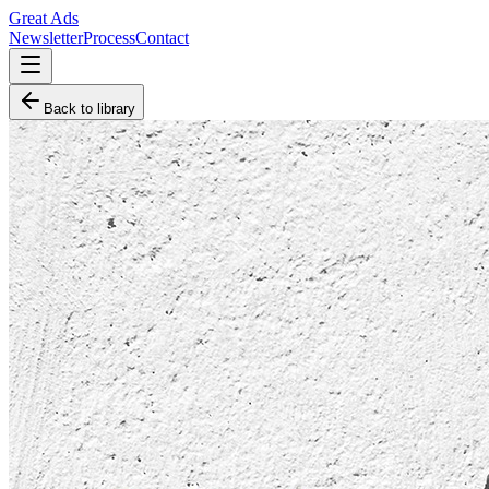
Great Ads
Newsletter
Process
Contact
Back to library