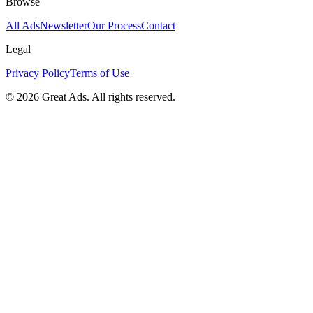
Browse
All Ads
Newsletter
Our Process
Contact
Legal
Privacy Policy
Terms of Use
©
2026
Great Ads. All rights reserved.