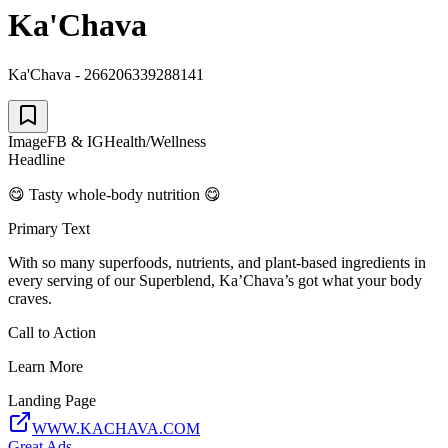
Ka'Chava
Ka'Chava - 266206339288141
Image
FB & IG
Health/Wellness
Headline
😋 Tasty whole-body nutrition 😋
Primary Text
With so many superfoods, nutrients, and plant-based ingredients in
every serving of our Superblend, Ka’Chava’s got what your body
craves.
Call to Action
Learn More
Landing Page
WWW.KACHAVA.COM
Great Ads