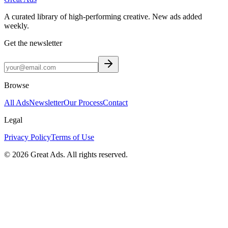
A curated library of high-performing creative. New ads added
weekly.
Get the newsletter
Browse
All Ads
Newsletter
Our Process
Contact
Legal
Privacy Policy
Terms of Use
©
2026
Great Ads. All rights reserved.