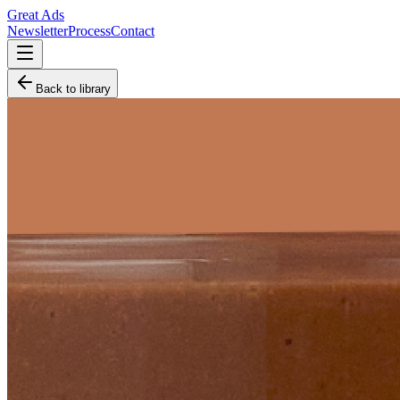
Great Ads
Newsletter
Process
Contact
Back to library