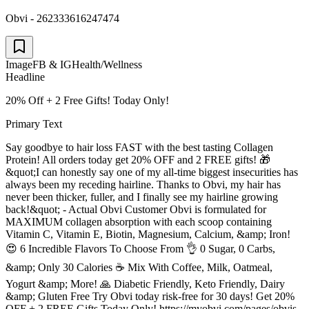
Obvi - 262333616247474
Image
FB & IG
Health/Wellness
Headline
20% Off + 2 Free Gifts! Today Only!
Primary Text
Say goodbye to hair loss FAST with the best tasting Collagen
Protein! All orders today get 20% OFF and 2 FREE gifts! 🎁
&quot;I can honestly say one of my all-time biggest insecurities has
always been my receding hairline. Thanks to Obvi, my hair has
never been thicker, fuller, and I finally see my hairline growing
back!&quot; - Actual Obvi Customer Obvi is formulated for
MAXIMUM collagen absorption with each scoop containing
Vitamin C, Vitamin E, Biotin, Magnesium, Calcium, &amp; Iron!
😍 6 Incredible Flavors To Choose From 👌 0 Sugar, 0 Carbs,
&amp; Only 30 Calories ☕️ Mix With Coffee, Milk, Oatmeal,
Yogurt &amp; More! 🙏 Diabetic Friendly, Keto Friendly, Dairy
&amp; Gluten Free Try Obvi today risk-free for 30 days! Get 20%
OFF + 2 FREE Gifts Today Only! https://myobvi.com/pages/obvis-