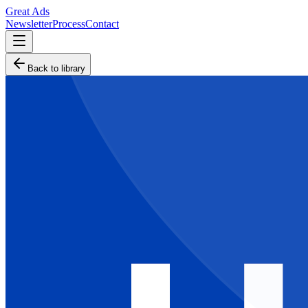
Great Ads
Newsletter
Process
Contact
Back to library