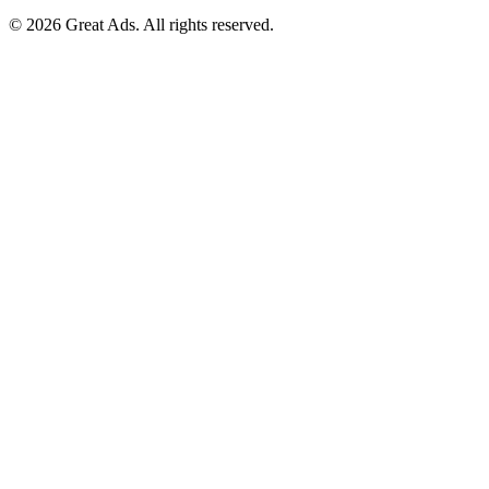
©
2026
Great Ads. All rights reserved.