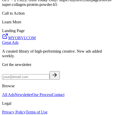
super-collagen-protein-powder-h5
Call to Action
Learn More
Landing Page
MYOBVI.COM
Great Ads
A curated library of high-performing creative. New ads added
weekly.
Get the newsletter
Browse
All Ads
Newsletter
Our Process
Contact
Legal
Privacy Policy
Terms of Use