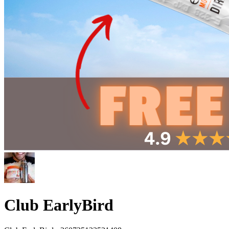
Club EarlyBird