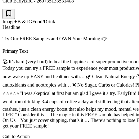
Club EarlyBird - 260735133531408
Image
FB & IG
Food/Drink
Headline
Try Our FREE Samples and OWN Your Morning 👉
Primary Text
🥰 It’s hard (very hard) to beat the happiness of super productive 
Today you can try a FREE sample to experience your most producti
now wake up EASY and healthier with… 🌿 Clean Natural Energy 💦 
antioxidants and nootropics with… ❌ No Sugar, Carbs or Calories! Pl
⭐⭐⭐⭐⭐“I was skeptical at first but am glad I gave it a try. Early
went from drinking 3-4 cups of coffee a day and still feeling that
crashes, just a clean energy boost that also helps my mood, 
LIFE!” Consider this… The magic in this FREE sample has helped imp
On Us––You just cover shipping, that’s it … There’s nothing to lo
get your FREE sample!
Call to Action