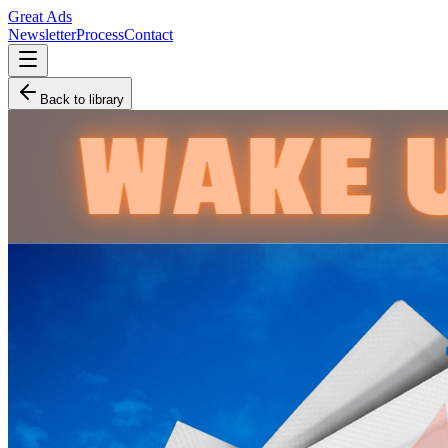
Great Ads
Newsletter
Process
Contact
Back to library