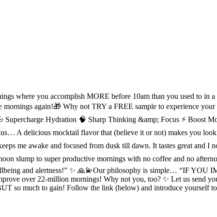
mornings where you accomplish MORE before 10am than you used to in a
ve mornings again!🎁 Why not TRY a FREE sample to experience your
Supercharge Hydration 🧠 Sharp Thinking &amp; Focus ⚡ Boost Mood &
us… A delicious mocktail flavor that (believe it or not) makes you l
Bird keeps me awake and focused from dusk till dawn. It tastes grea
 afternoon slump to super productive mornings with no coffee and no a
mental wellbeing and alertness!” ✨ 🙏💫Our philosophy is simp
rove over 22-million mornings! Why not you, too? ✨ Let us send you a
se BUT so much to gain! Follow the link (below) and introduce yours