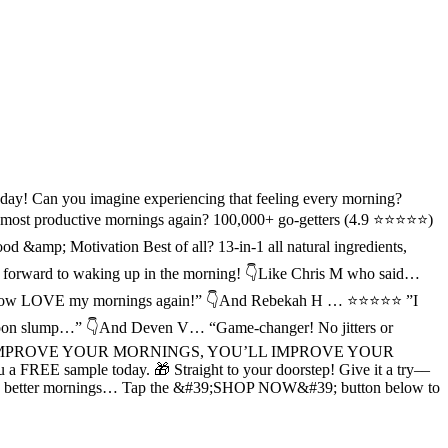
 day! Can you imagine experiencing that feeling every morning?
 most productive mornings again? 100,000+ go-getters (4.9 ⭐⭐⭐⭐⭐)
amp; Motivation Best of all? 13-in-1 all natural ingredients,
ook forward to waking up in the morning! 👇Like Chris M who said…
t and I now LOVE my mornings again!” 👇And Rebekah H … ⭐⭐⭐⭐⭐ ”I
fternoon slump…” 👇And Deven V… “Game-changer! No jitters or
le… “IF YOU IMPROVE YOUR MORNINGS, YOU’LL IMPROVE YOUR
 FREE sample today. 🎁 Straight to your doorstep! Give it a try––
elf to better mornings… Tap the &#39;SHOP NOW&#39; button below to