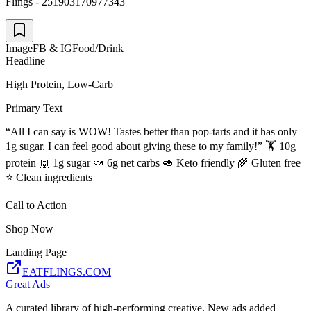
Flings - 251903170977343
Image
FB & IG
Food/Drink
Headline
High Protein, Low-Carb
Primary Text
“All I can say is WOW! Tastes better than pop-tarts and it has only
1g sugar. I can feel good about giving these to my family!” 🏋️ 10g
protein 🙌 1g sugar 🍬 6g net carbs 🥑 Keto friendly 🌾 Gluten free
⭐️ Clean ingredients
Call to Action
Shop Now
Landing Page
EATFLINGS.COM
Great Ads
A curated library of high-performing creative. New ads added