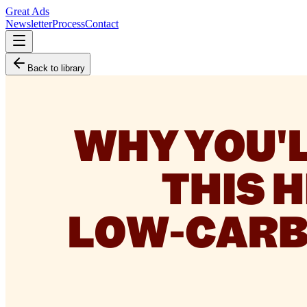
Great Ads
Newsletter
Process
Contact
Back to library