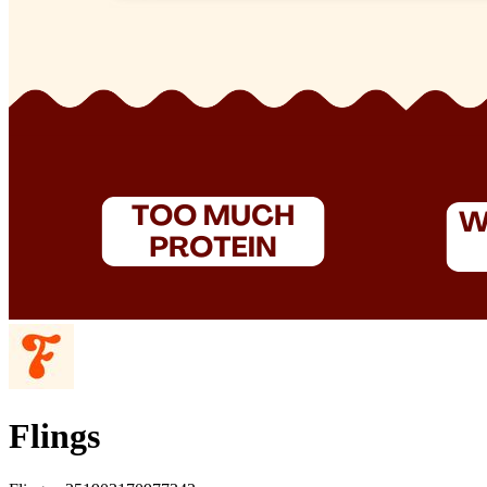
Flings