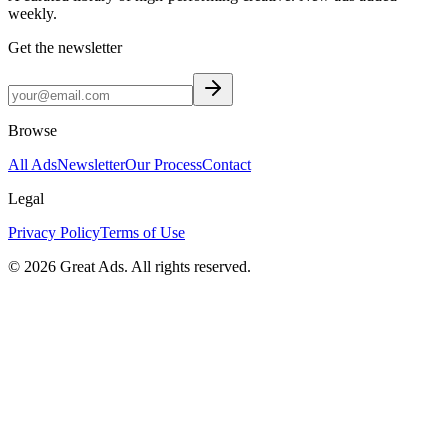
weekly.
Get the newsletter
Browse
All Ads
Newsletter
Our Process
Contact
Legal
Privacy Policy
Terms of Use
©
2026
Great Ads. All rights reserved.