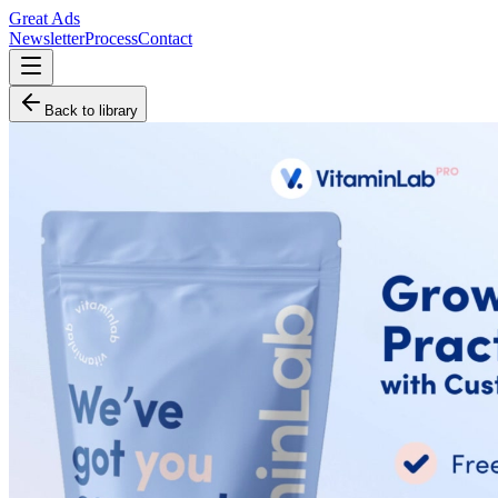
Great Ads
Newsletter
Process
Contact
Back to library