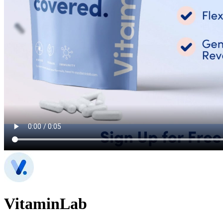
VitaminLab