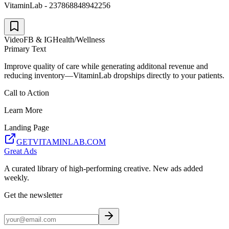
VitaminLab - 237868848942256
Video
FB & IG
Health/Wellness
Primary Text
Improve quality of care while generating additonal revenue and
reducing inventory—VitaminLab dropships directly to your patients.
Call to Action
Learn More
Landing Page
GETVITAMINLAB.COM
Great Ads
A curated library of high-performing creative. New ads added
weekly.
Get the newsletter