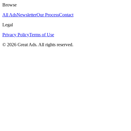
Browse
All Ads
Newsletter
Our Process
Contact
Legal
Privacy Policy
Terms of Use
©
2026
Great Ads. All rights reserved.