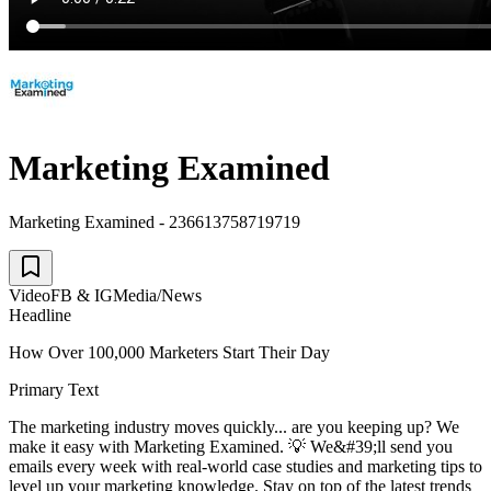
Marketing Examined
Marketing Examined - 236613758719719
Video
FB & IG
Media/News
Headline
How Over 100,000 Marketers Start Their Day
Primary Text
The marketing industry moves quickly... are you keeping up? We
make it easy with Marketing Examined. 💡 We&#39;ll send you
emails every week with real-world case studies and marketing tips to
level up your marketing knowledge. Stay on top of the latest trends