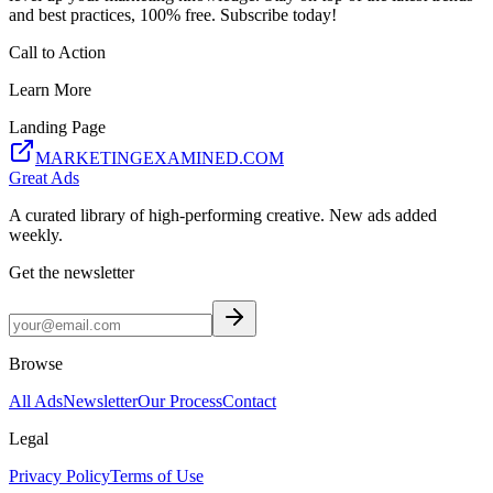
and best practices, 100% free. Subscribe today!
Call to Action
Learn More
Landing Page
MARKETINGEXAMINED.COM
Great Ads
A curated library of high-performing creative. New ads added
weekly.
Get the newsletter
Browse
All Ads
Newsletter
Our Process
Contact
Legal
Privacy Policy
Terms of Use