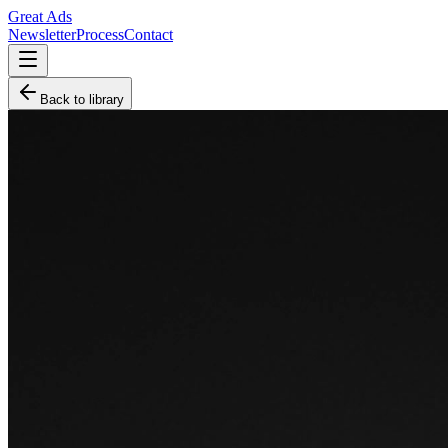
Great Ads
Newsletter
Process
Contact
Back to library