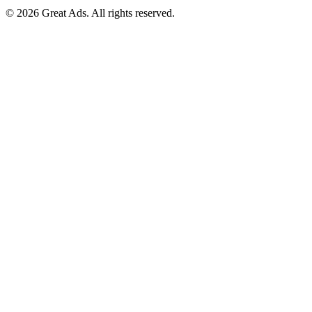
©
2026
Great Ads. All rights reserved.