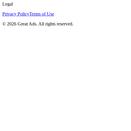
Legal
Privacy Policy
Terms of Use
©
2026
Great Ads. All rights reserved.