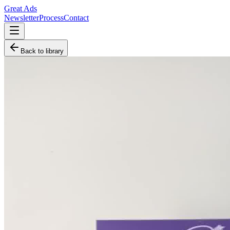
Great Ads
Newsletter
Process
Contact
Back to library