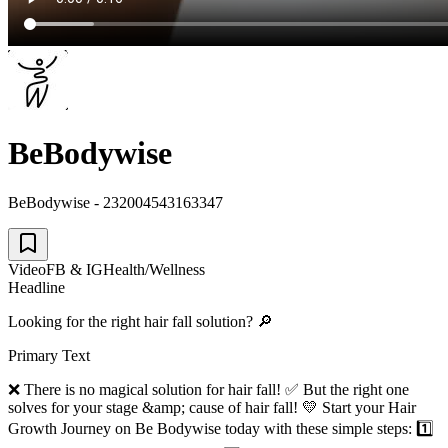
BeBodywise
BeBodywise - 232004543163347
Video
FB & IG
Health/Wellness
Headline
Looking for the right hair fall solution? 🔎
Primary Text
❌ There is no magical solution for hair fall! ✅ But the right one
solves for your stage &amp; cause of hair fall! 💛 Start your Hair
Growth Journey on Be Bodywise today with these simple steps: 1️⃣