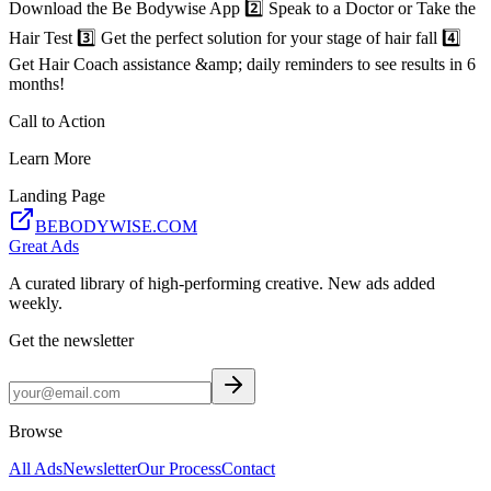
Download the Be Bodywise App 2️⃣ Speak to a Doctor or Take the
Hair Test 3️⃣ Get the perfect solution for your stage of hair fall 4️⃣
Get Hair Coach assistance &amp; daily reminders to see results in 6
months!
Call to Action
Learn More
Landing Page
BEBODYWISE.COM
Great Ads
A curated library of high-performing creative. New ads added
weekly.
Get the newsletter
Browse
All Ads
Newsletter
Our Process
Contact