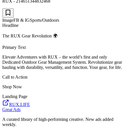
RUX - 214651344832468
Image
FB & IG
Sports/Outdoors
Headline
The RUX Gear Revolution 🌍
Primary Text
Elevate Adventures with RUX – the world’s first and only
Dedicated Outdoor Gear Management System. Revolutionize gear
hauling with durability, versatility, and function. Your gear, for life.
Call to Action
Shop Now
Landing Page
RUX.LIFE
Great Ads
A curated library of high-performing creative. New ads added
weekly.