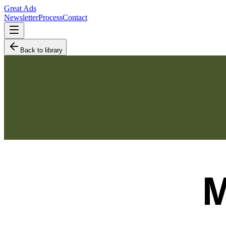
Great Ads
Newsletter
Process
Contact
Back to library