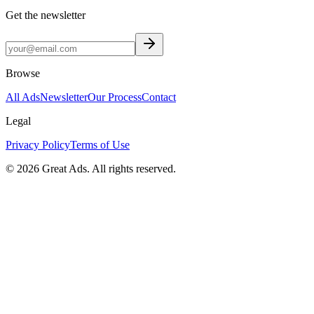
Get the newsletter
Browse
All Ads
Newsletter
Our Process
Contact
Legal
Privacy Policy
Terms of Use
©
2026
Great Ads. All rights reserved.