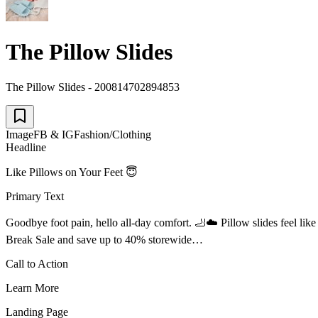
The Pillow Slides
The Pillow Slides - 200814702894853
Image
FB & IG
Fashion/Clothing
Headline
Like Pillows on Your Feet 😇
Primary Text
Goodbye foot pain, hello all-day comfort. 🦶☁️ Pillow slides feel lik
Break Sale and save up to 40% storewide…
Call to Action
Learn More
Landing Page