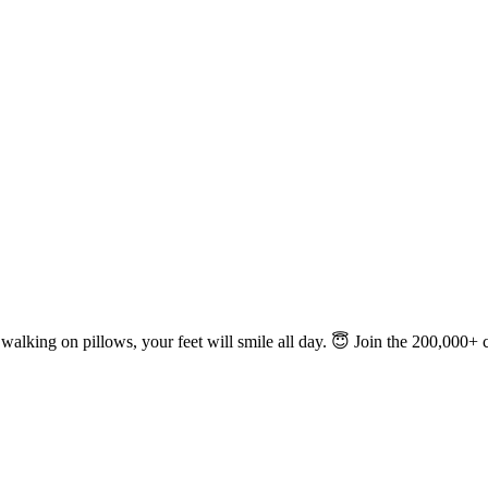
e walking on pillows, your feet will smile all day. 😇 Join the 200,000