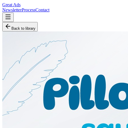
Great Ads
Newsletter
Process
Contact
Back to library