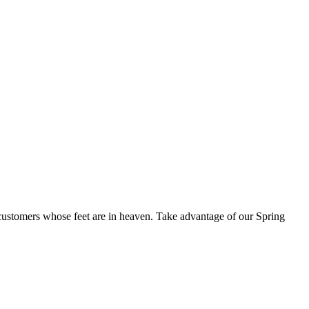
+ customers whose feet are in heaven. Take advantage of our Spring