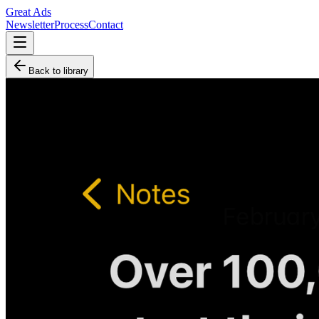
Great Ads
Newsletter
Process
Contact
Back to library