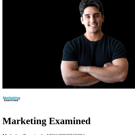
Marketing Examined