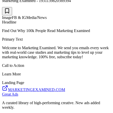
Marketing Examined - 1931139820569394
Image
FB & IG
Media/News
Headline
Find Out Why 100k People Read Marketing Examined
Primary Text
Welcome to Marketing Examined. We send you emails every week
with real-world case studies and marketing tips to level up your
marketing knowledge. 100% free, subscribe today!
Call to Action
Learn More
Landing Page
MARKETINGEXAMINED.COM
Great Ads
A curated library of high-performing creative. New ads added
weekly.