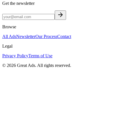
Get the newsletter
Browse
All Ads
Newsletter
Our Process
Contact
Legal
Privacy Policy
Terms of Use
©
2026
Great Ads. All rights reserved.