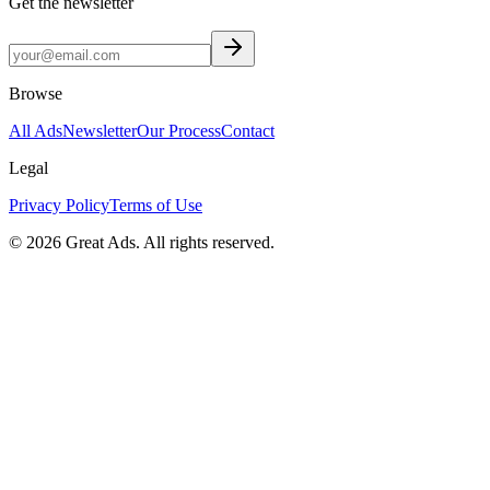
Get the newsletter
Browse
All Ads
Newsletter
Our Process
Contact
Legal
Privacy Policy
Terms of Use
©
2026
Great Ads. All rights reserved.