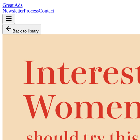
Great Ads
Newsletter
Process
Contact
Back to library