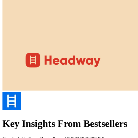
Key Insights From Bestsellers