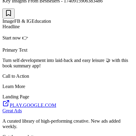
Key Insights From Bestsellers - 1740915906383486
Image
FB & IG
Education
Headline
Start now 👉
Primary Text
Turn self-development into laid-back and easy leisure 🤝 with this
book summary app!
Call to Action
Learn More
Landing Page
PLAY.GOOGLE.COM
Great Ads
A curated library of high-performing creative. New ads added
weekly.